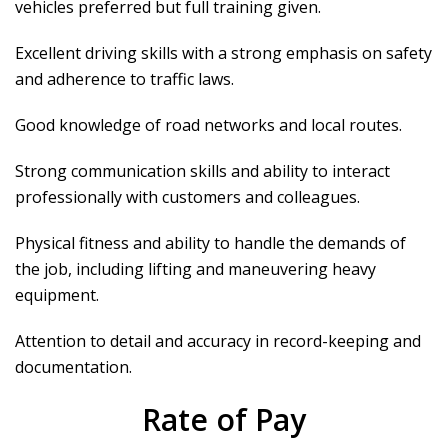
vehicles preferred but full training given.
Excellent driving skills with a strong emphasis on safety
and adherence to traffic laws.
Good knowledge of road networks and local routes.
Strong communication skills and ability to interact
professionally with customers and colleagues.
Physical fitness and ability to handle the demands of
the job, including lifting and maneuvering heavy
equipment.
Attention to detail and accuracy in record-keeping and
documentation.
Rate of Pay