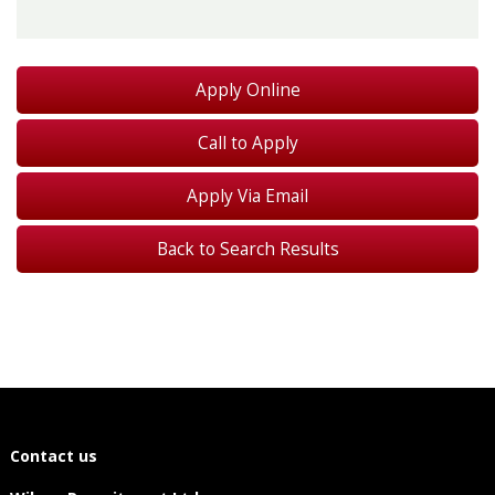
Call to Apply
Apply Via Email
Back to Search Results
Contact us