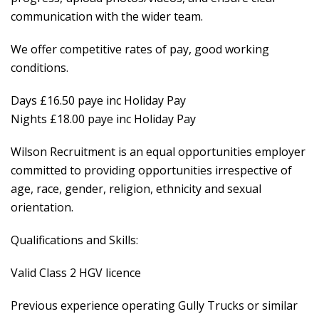
communication with the wider team.
We offer competitive rates of pay, good working
conditions.
Days £16.50 paye inc Holiday Pay
Nights £18.00 paye inc Holiday Pay
Wilson Recruitment is an equal opportunities employer
committed to providing opportunities irrespective of
age, race, gender, religion, ethnicity and sexual
orientation.
Qualifications and Skills:
Valid Class 2 HGV licence
Previous experience operating Gully Trucks or similar