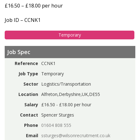
£16.50 – £18.00 per hour
Job ID – CCNK1
Temporary
Job Spec
Reference
CCNK1
Job Type
Temporary
Sector
Logistics/Transportation
Location
Alfreton,Derbyshire,UK,DE55
Salary
£16.50 - £18.00 per hour
Contact
Spencer Sturges
Phone
01604 808 555
Email
ssturges@wilsonrecruitment.co.uk