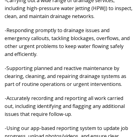
-Carrying out a wide range of drainage services,
including high-pressure water jetting (HPWJ) to inspect,
clean, and maintain drainage networks.
-Responding promptly to drainage issues and
emergency callouts, tackling blockages, overflows, and
other urgent problems to keep water flowing safely
and efficiently.
-Supporting planned and reactive maintenance by
clearing, cleaning, and repairing drainage systems as
part of routine operations or urgent interventions.
-Accurately recording and reporting all work carried
out, including identifying and flagging any additional
issues that require follow-up.
-Using our app-based reporting system to update job
progress, upload photos/videos, and ensure clear