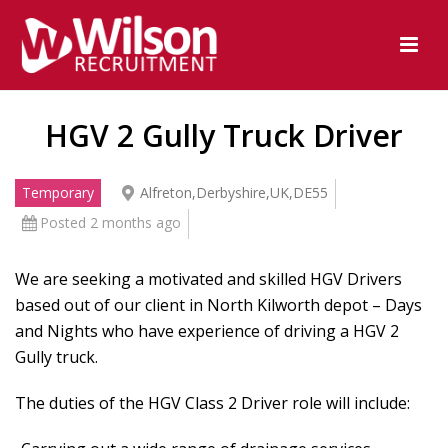
HGV 2 Gully Truck Driver
Temporary
Alfreton,Derbyshire,UK,DE55
Posted 2 months ago
We are seeking a motivated and skilled HGV Drivers
based out of our client in North Kilworth depot – Days
and Nights who have experience of driving a HGV 2
Gully truck.
The duties of the HGV Class 2 Driver role will include: