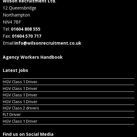
Wilson Recruitment Ltd.
12 Queensbridge
Northampton
NN4 7BF
Tel:
01604 808 555
Fax:
01604 570 717
Email:
info@wilsonrecruitment.co.uk
Agency Workers Handbook
Latest Jobs
HGV Class 1 Driver
HGV Class 1 Driver
HGV Class 1 Driver
HGV Class 1 Driver
HGV Class 2 drivers
FLT Driver
HGV Class 1 Driver
Find us on Social Media