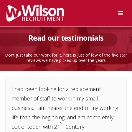
Read our testimonials
Dont just take our work for it, here is just of few of the five star
reviews we have picked up over the years
I had been looking for a replacement
member of staff to work in my small
business. I am nearer the end of my working
life than the beginning, and am completely
st
out of touch with 21
Century