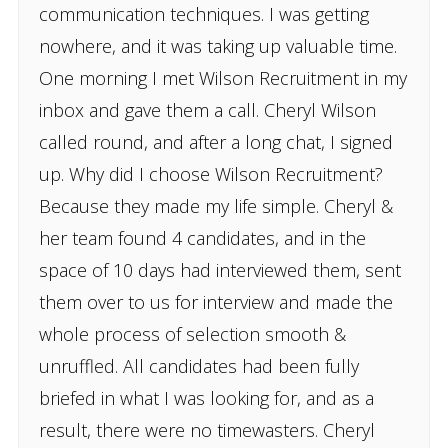
communication techniques. I was getting
nowhere, and it was taking up valuable time.
One morning I met Wilson Recruitment in my
inbox and gave them a call. Cheryl Wilson
called round, and after a long chat, I signed
up. Why did I choose Wilson Recruitment?
Because they made my life simple. Cheryl &
her team found 4 candidates, and in the
space of 10 days had interviewed them, sent
them over to us for interview and made the
whole process of selection smooth &
unruffled. All candidates had been fully
briefed in what I was looking for, and as a
result, there were no timewasters. Cheryl