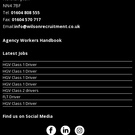
NN4 7BF
Tel:
01604 808 555
Fax:
01604 570 717
Email:
info@wilsonrecruitment.co.uk
Agency Workers Handbook
Latest Jobs
HGV Class 1 Driver
HGV Class 1 Driver
HGV Class 1 Driver
HGV Class 1 Driver
HGV Class 2 drivers
FLT Driver
HGV Class 1 Driver
Find us on Social Media