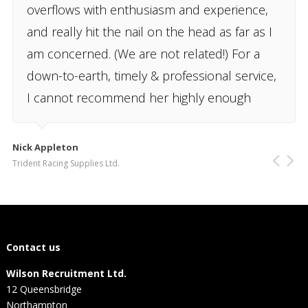
overflows with enthusiasm and experience,
and really hit the nail on the head as far as I
am concerned. (We are not related!) For a
down-to-earth, timely & professional service,
I cannot recommend her highly enough
Nick Appleton
Trident Racing Supplies Ltd.
Contact us
Wilson Recruitment Ltd.
12 Queensbridge
Northampton