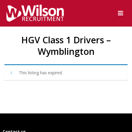
HGV Class 1 Drivers –
Wymblington
This listing has expired.
Contact us