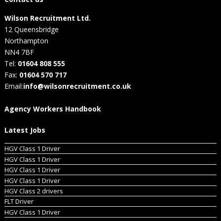
Wilson Recruitment Ltd.
12 Queensbridge
Northampton
NN4 7BF
Tel:
01604 808 555
Fax:
01604 570 717
Email:
info@wilsonrecruitment.co.uk
Agency Workers Handbook
Latest Jobs
HGV Class 1 Driver
HGV Class 1 Driver
HGV Class 1 Driver
HGV Class 1 Driver
HGV Class 2 drivers
FLT Driver
HGV Class 1 Driver